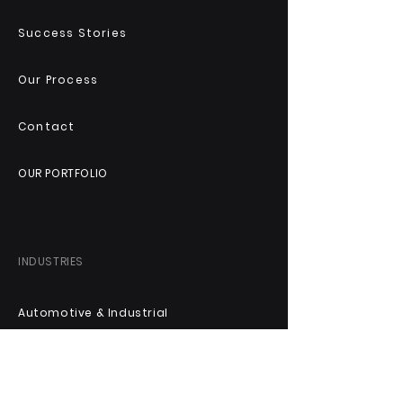
Success Stories
Our Process
Contact
OUR PORTFOLIO
INDUSTRIES
Automotive & Industrial
Technology & Digital