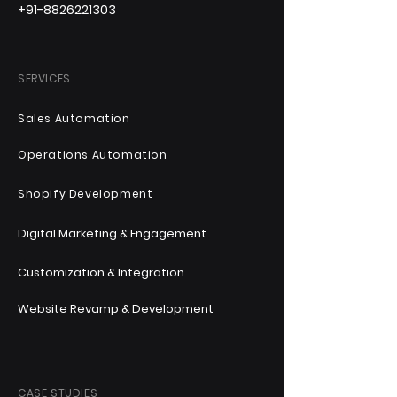
+91-8826221303
SERVICES
Sales Automation
Operations Automation
Shopify Development
Digital Marketing & Engagement
Customization & Integration
Website Revamp & Development
CASE STUDIES