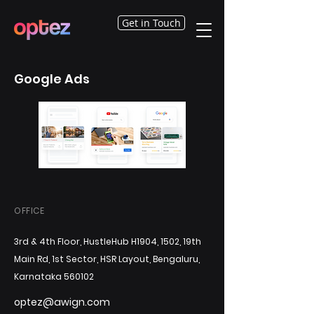
Get in Touch
Google Ads
OFFICE
3rd & 4th Floor, HustleHub H1904, 1502, 19th
Main Rd, 1st Sector, HSR Layout, Bengaluru,
Karnataka 560102
optez@awign.com