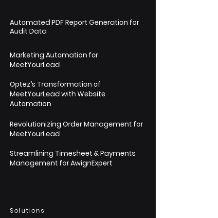
Automated PDF Report Generation for
Audit Data
Marketing Automation for
MeetYourLead
Optez’s Transformation of
MeetYourLead with Website
Automation
Revolutionizing Order Management for
MeetYourLead
Streamlining Timesheet & Payments
Management for AwignExpert
Solutions