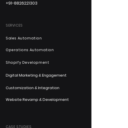
+91-8826221303
SERVICES
Sales Automation
Operations Automation
Shopify Development
Digital Marketing & Engagement
Customization & Integration
Website Revamp & Development
CASE STUDIES