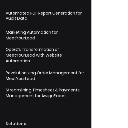
Automated PDF Report Generation for
Audit Data
Marketing Automation for
MeetYourLead
Optez’s Transformation of
MeetYourLead with Website
Automation
Revolutionizing Order Management for
MeetYourLead
Streamlining Timesheet & Payments
Management for AwignExpert
Solutions