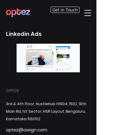
Get in Touch
Linkedin Ads
OFFICE
3rd & 4th Floor, HustleHub H1904, 1502, 19th
Main Rd, 1st Sector, HSR Layout, Bengaluru,
Karnataka 560102
optez@awign.com