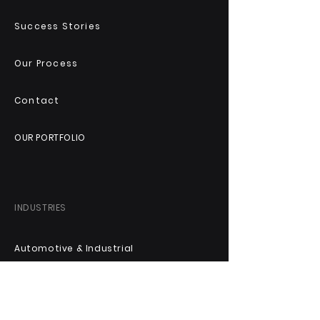
Success Stories
Our Process
Contact
OUR PORTFOLIO
INDUSTRIES
Automotive & Industrial
Technology & Digital