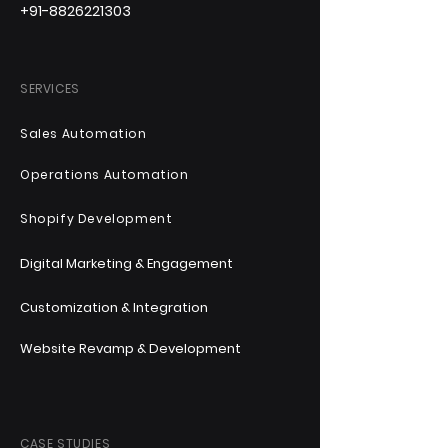
+91-8826221303
SERVICES
Sales Automation
Operations Automation
Shopify Development
Digital Marketing & Engagement
Customization & Integration
Website Revamp & Development
CASE STUDIES