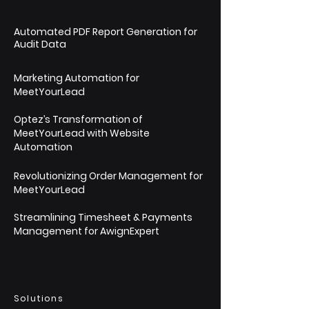
Automated PDF Report Generation for
Audit Data
Marketing Automation for
MeetYourLead
Optez’s Transformation of
MeetYourLead with Website
Automation
Revolutionizing Order Management for
MeetYourLead
Streamlining Timesheet & Payments
Management for AwignExpert
Solutions