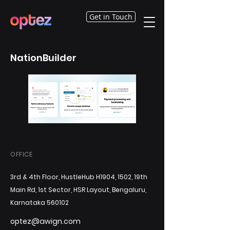
Get in Touch
NationBuilder
OFFICE
3rd & 4th Floor, HustleHub H1904, 1502, 19th
Main Rd, 1st Sector, HSR Layout, Bengaluru,
Karnataka 560102
optez@awign.com