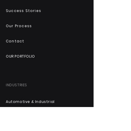
Success Stories
Our Process
Contact
OUR PORTFOLIO
INDUSTRIES
Automotive & Industrial
Technology & Digital