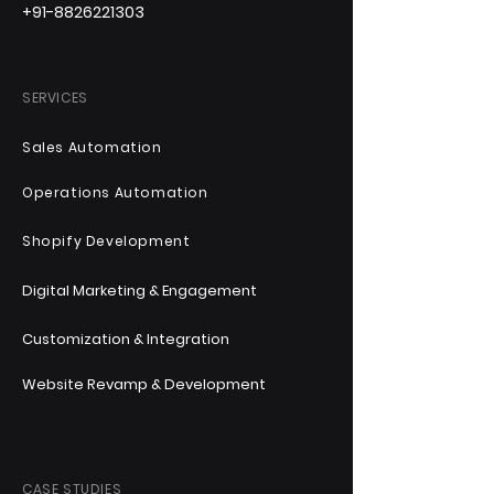
+91-8826221303
SERVICES
Sales Automation
Operations Automation
Shopify Development
Digital Marketing & Engagement
Customization & Integration
Website Revamp & Development
CASE STUDIES