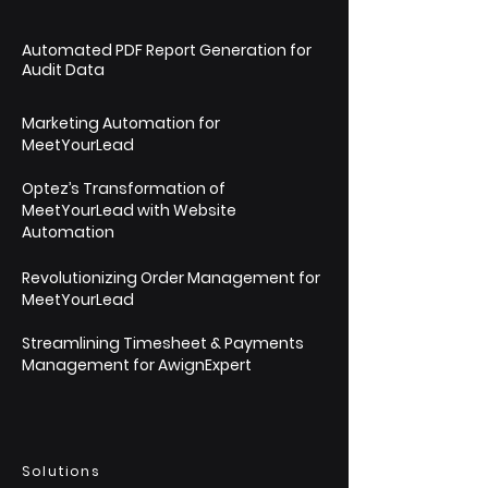
Automated PDF Report Generation for
Audit Data
Marketing Automation for
MeetYourLead
Optez’s Transformation of
MeetYourLead with Website
Automation
Revolutionizing Order Management for
MeetYourLead
Streamlining Timesheet & Payments
Management for AwignExpert
Solutions