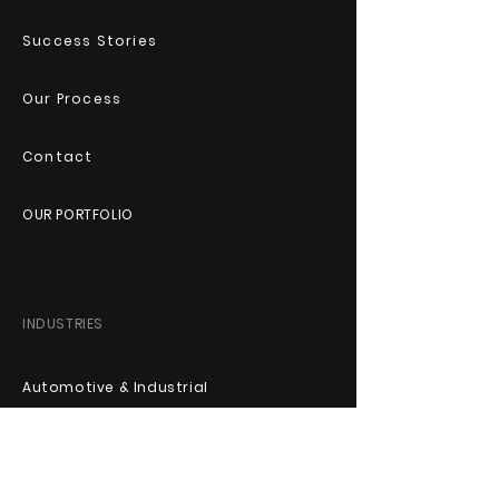
Success Stories
Our Process
Contact
OUR PORTFOLIO
INDUSTRIES
Automotive & Industrial
Technology & Digital