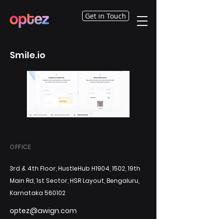
Get in Touch
Smile.io
OFFICE
3rd & 4th Floor, HustleHub H1904, 1502, 19th
Main Rd, 1st Sector, HSR Layout, Bengaluru,
Karnataka 560102
optez@awign.com