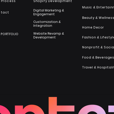
 Process
Shopify Development
Music & Entertai
Digital Marketing &
ntact
Engagement
Beauty & Wellnes
Customization &
Integration
Home Decor
Website Revamp &
 PORTFOLIO
Development
Fashion & Lifestyl
Food & Beverage
Travel & Hospitali