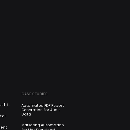
CASE STUDIES
Automotive & Industrial
Automated PDF Report
Generation for Audit
Data
tal
Marketing Automation
ment
for MeetYourLead