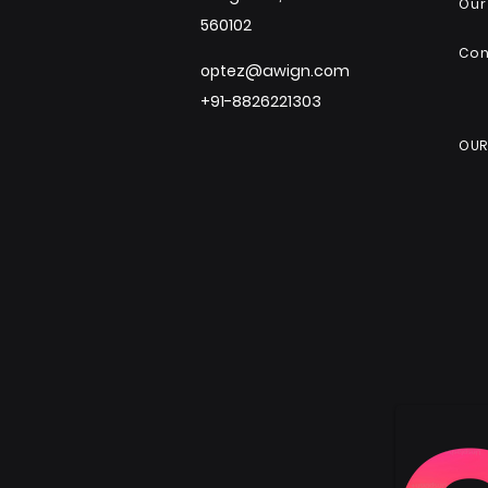
Our
560102
Co
optez@awign.com
+91-8826221303
OUR