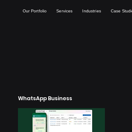
Our Portfolio
Services
Industries
Case Studi
WhatsApp Business