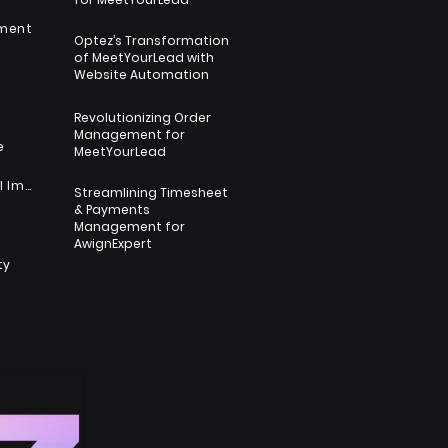
nment
Optez’s Transformation
of MeetYourLead with
s
Website Automation
Revolutionizing Order
Management for
e
MeetYourLead
Nonprofit & Social Impact
Streamlining Timesheet
& Payments
s
Management for
AwignExpert
ty