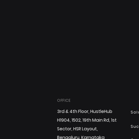
OFFICE
3rd & 4th Floor, HustleHub
Sol
H1904, 1502, 19th Main Rd, 1st
Suc
Sector, HSR Layout,
Bengaluru, Karnataka