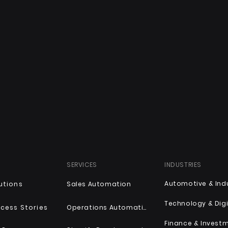
SERVICES
INDUSTRIES
utions
Sales Automation
Technology & Digi
cess Stories
Operations Automation
Finance & Invest