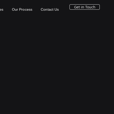
Get in Touch
es
Our Process
Contact Us