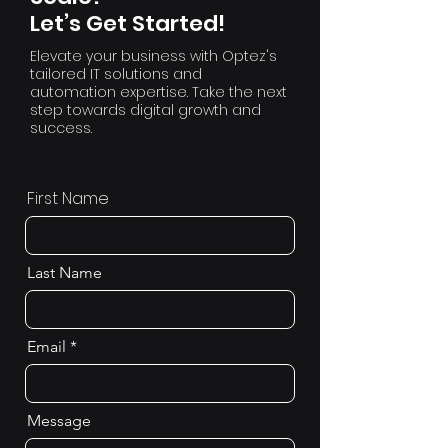
Let’s Get Started!
Elevate your business with Optez's
tailored IT solutions and
automation expertise. Take the next
step towards digital growth and
success.
First Name
Last Name
Email
Message