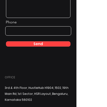
Phone
Send
OFFICE
3rd & 4th Floor, HustleHub H1904, 1502, 19th
Main Rd, 1st Sector, HSR Layout, Bengaluru,
Karnataka 560102