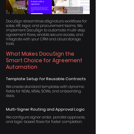
DocuSign streamlines eSignature workflows for
sales, HR, legal, and procurement teams. We
implement DocuSign to automate multi-step
agreement flows, enable secure access, and
integrate with your CRM and cloud storage
tools.
What Makes DocuSign the
Smart Choice for Agreement
Automation
Template Setup for Reusable Contracts
We create standard templates with dynamic
fields for NDAs, MSAs, SOWs, and onboarding
docs.
Multi-Signer Routing and Approval Logic
We configure signer order, parallel approvals,
and logic-based flows for faster completion.