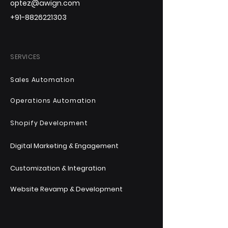
optez@awign.com
+91-8826221303
SERVICES
Sales Automation
Operations Automation
Shopify Development
Digital Marketing & Engagement
Customization & Integration
Website Revamp & Development