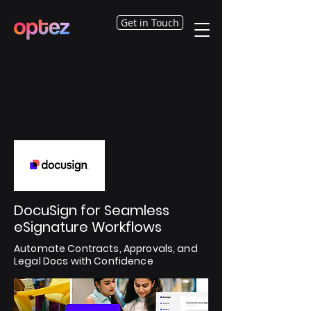
Get in Touch
DocuSign for Seamless
eSignature Workflows
Automate Contracts, Approvals, and
Legal Docs with Confidence