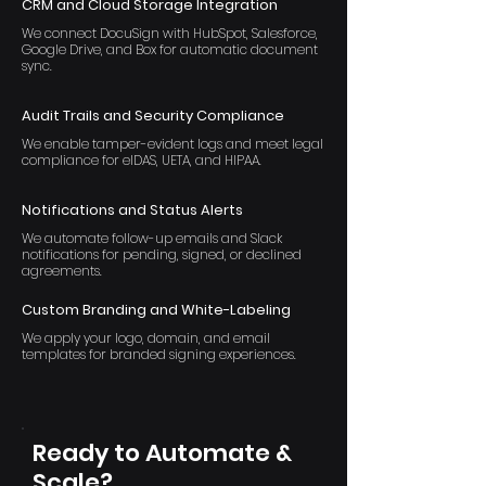
CRM and Cloud Storage Integration
We connect DocuSign with HubSpot, Salesforce,
Google Drive, and Box for automatic document
sync.
Audit Trails and Security Compliance
We enable tamper-evident logs and meet legal
compliance for eIDAS, UETA, and HIPAA.
Notifications and Status Alerts
We automate follow-up emails and Slack
notifications for pending, signed, or declined
agreements.
Custom Branding and White-Labeling
We apply your logo, domain, and email
templates for branded signing experiences.
Ready to Automate &
Scale?