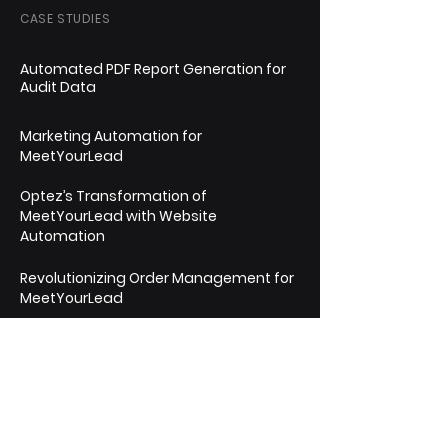
CASE STUDIES
Automated PDF Report Generation for
Audit Data
Marketing Automation for
MeetYourLead
Optez’s Transformation of
MeetYourLead with Website
Automation
Revolutionizing Order Management for
MeetYourLead
Streamlining Timesheet & Payments
Management for AwignExpert