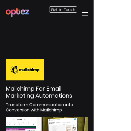
Get in Touch
Mailchimp For Email
Marketing Automations
Transform Communication into
Conversion with Mailchimp