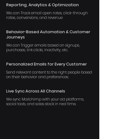
Reporting, Analytics & Optimization
We can Track email open rates, click-through
rates, conversions, and revenue
Behavior-Based Automation & Customer
Journeys
We can Trigger emails based on signups,
purchases, link clicks, inactivity, etc.
Personalized Emails for Every Customer
Send relevant content to the right people based
on their behavior and preferences.
Live Sync Across All Channels
We sync Mailchimp with your ad platforms,
social tools, and sales stack in real time.