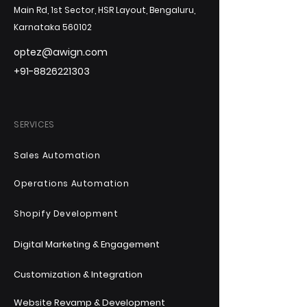
Main Rd, 1st Sector, HSR Layout, Bengaluru,
Karnataka 560102
optez@awign.com
+91-8826221303
SERVICES
Sales Automation
Operations Automation
Shopify Development
Digital Marketing & Engagement
Customization & Integration
Website Revamp & Development