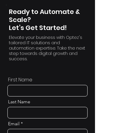
Ready to Automate &
Scale?
Let’s Get Started!
Elevate your business with Optez's
tailored IT solutions and
automation expertise. Take the next
step towards digital growth and
success.
First Name
Last Name
Email