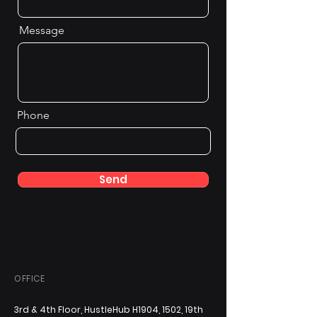
Message
Phone
Send
OFFICE
3rd & 4th Floor, HustleHub H1904, 1502, 19th