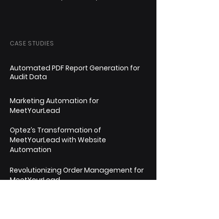
CASE STUDIES
Automated PDF Report Generation for
Audit Data
Marketing Automation for
MeetYourLead
Optez’s Transformation of
MeetYourLead with Website
Automation
Revolutionizing Order Management for
MeetYourLead
Streamlining Timesheet & Payments
Management for AwignExpert