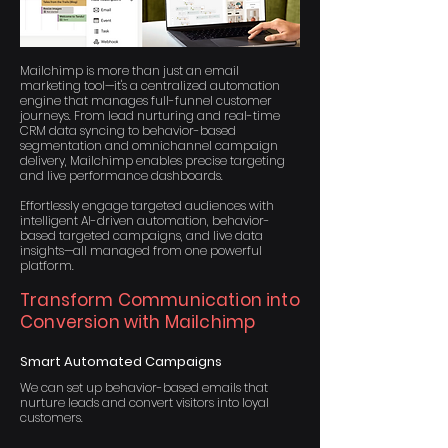
Mailchimp is more than just an email
marketing tool—it's a centralized automation
engine that manages full-funnel customer
journeys. From lead nurturing and real-time
CRM data syncing to behavior-based
segmentation and omnichannel campaign
delivery, Mailchimp enables precise targeting
and live performance dashboards.
Effortlessly engage targeted audiences with
intelligent AI-driven automation, behavior-
based targeted campaigns, and live data
insights—all managed from one powerful
platform.
Transform Communication into
Conversion with Mailchimp
Smart Automated Campaigns
We can set up behavior-based emails that
nurture leads and convert visitors into loyal
customers.