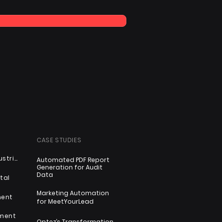
CASE STUDIES
Automotive & Industrial
Automated PDF Report
Generation for Audit
Data
tal
Marketing Automation
ment
for MeetYourLead
nment
Optez’s Transformation