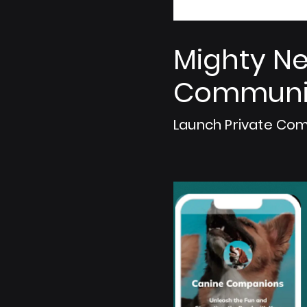
Mighty Ne
Communit
Launch Private Com