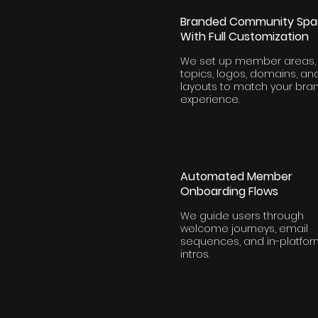
Branded Community Sp
With Full Customization
We set up member areas,
topics, logos, domains, an
layouts to match your bra
experience.
Automated Member
Onboarding Flows
We guide users through
welcome journeys, email
sequences, and in-platfo
intros.