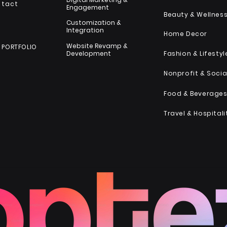
ntact
Engagement
Beauty & Wellnes
Customization &
Integration
Home Decor
Website Revamp &
 PORTFOLIO
Development
Fashion & Lifestyl
Food & Beverage
Travel & Hospitali