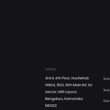
OFFICE
3rd & 4th Floor, HustleHub
Sol
H1904, 1502, 19th Main Rd, 1st
Suc
Sector, HSR Layout,
Bengaluru, Karnataka
Our
560102