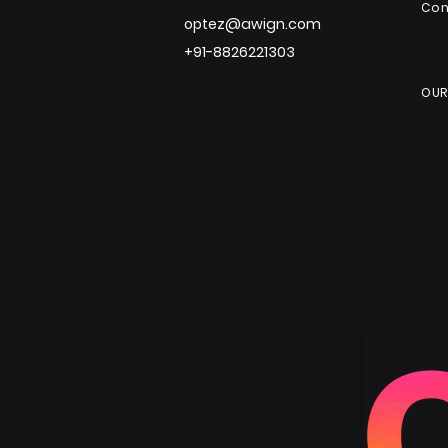
Co
optez@awign.com
+91-8826221303
OUR