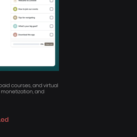
aid courses, and virtual
 monetization, and
Led