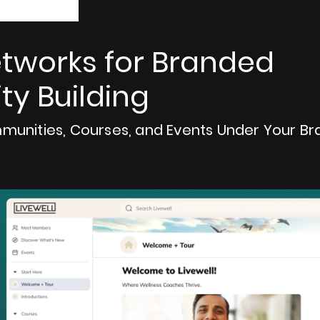
tworks for Branded
y Building
munities, Courses, and Events Under Your Br