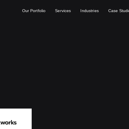
Our Portfolio
Services
Industries
Case Studi