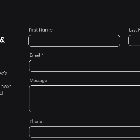
First Name
Last
 &
Email
ez's
Message
 next
nd
Phone