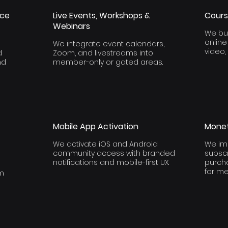
ace
Live Events, Workshops &
Cours
Webinars
We bui
onlin
We integrate event calendars,
video,
d
Zoom, and livestreams into
nd
member-only or gated areas.
Mobile App Activation
Monet
We activate iOS and Android
We im
community access with branded
subscr
notifications and mobile-first UX.
purch
for m
rm