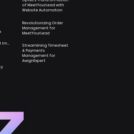
of MeetYourLead with
s
Website Automation
Revolutionizing Order
Management for
e
MeetYourLead
Nonprofit & Social Impact
Streamlining Timesheet
& Payments
s
Management for
AwignExpert
ty