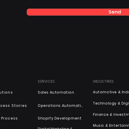
Send
SERVICES
INDUSTRIES
utions
Sales Automation
Technology & Digi
cess Stories
Operations Automation
Finance & Invest
 Process
Shopify Development
Music & Entertai
Digital Marketing &