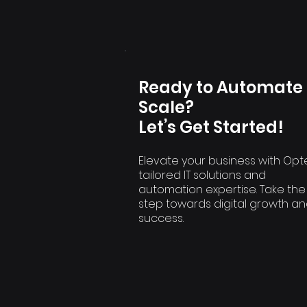
Ready to Automate
Scale?
Let’s Get Started!
Elevate your business with Opt
tailored IT solutions and
automation expertise. Take the
step towards digital growth a
success.