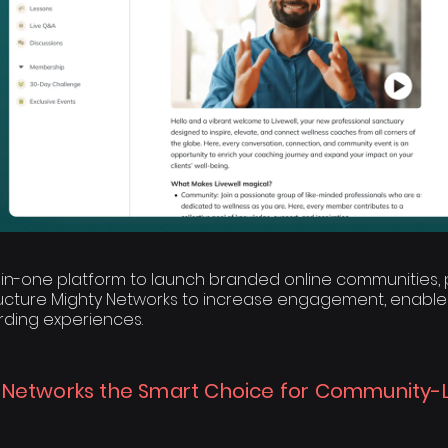
l-in-one platform to launch branded online communities, p
ructure Mighty Networks to increase engagement, enable
ding experiences.
 Networks the Smart Choice for Community-