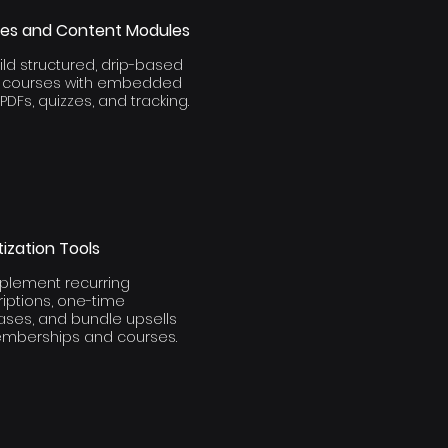
es and Content Modules
ld structured, drip-based
e courses with embedded
 PDFs, quizzes, and tracking.
ization Tools
plement recurring
iptions, one-time
ases, and bundle upsells
emberships and courses.