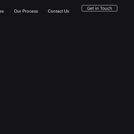
Get in Touch
es
Our Process
Contact Us