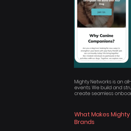
Mighty Networks is an al
events. We build and st
create seamless onboar
What Makes Mighty
Brands